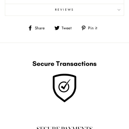
REVIEWS
Share
Tweet
Pin
Share
Tweet
Pin it
on
on
on
Facebook
Twitter
Pinterest