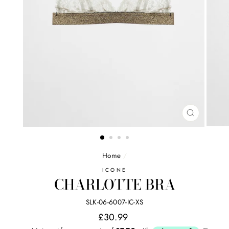
CLOSE
(ESC)
Home
/
ICONE
CHARLOTTE BRA
SLK-06-6007-IC-XS
Regular
£30.99
price