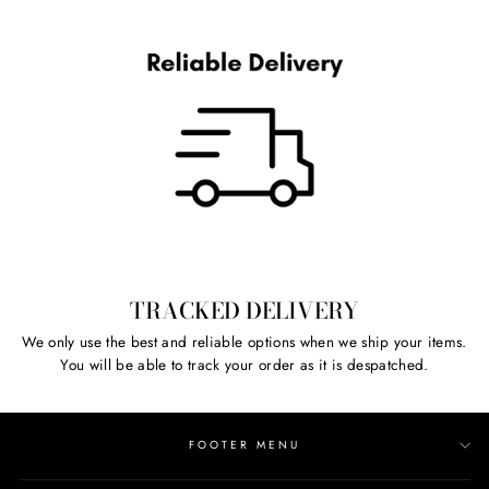
TRACKED DELIVERY
We only use the best and reliable options when we ship your items.
You will be able to track your order as it is despatched.
FOOTER MENU