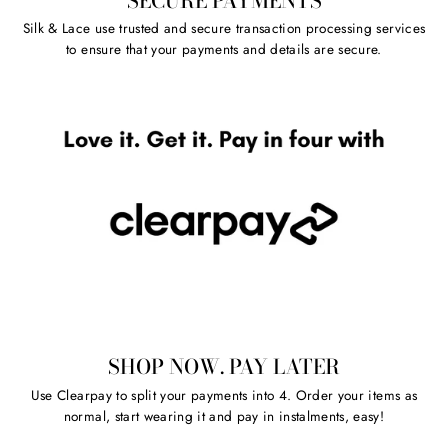
SECURE PAYMENTS
Silk & Lace use trusted and secure transaction processing services
to ensure that your payments and details are secure.
SHOP NOW. PAY LATER
Use Clearpay to split your payments into 4. Order your items as
normal, start wearing it and pay in instalments, easy!