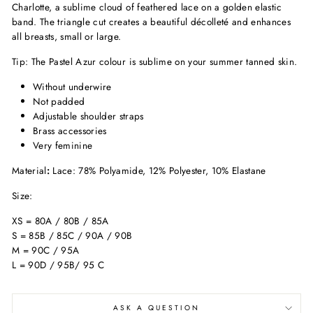
Charlotte, a sublime cloud of feathered lace on a golden elastic
band. The triangle cut creates a beautiful décolleté and enhances
all breasts, small or large.
Tip: The Pastel Azur colour is sublime on your summer tanned skin.
Without underwire
Not padded
Adjustable shoulder straps
Brass accessories
Very feminine
Material
:
Lace: 78% Polyamide, 12% Polyester, 10% Elastane
Size:
XS = 80A / 80B / 85A
S = 85B / 85C / 90A / 90B
M = 90C / 95A
L = 90D / 95B/ 95 C
ASK A QUESTION