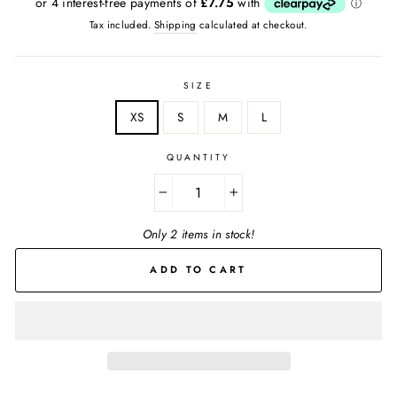
Tax included.
Shipping
calculated at checkout.
SIZE
XS
S
M
L
QUANTITY
−
+
Only 2 items in stock!
ADD TO CART